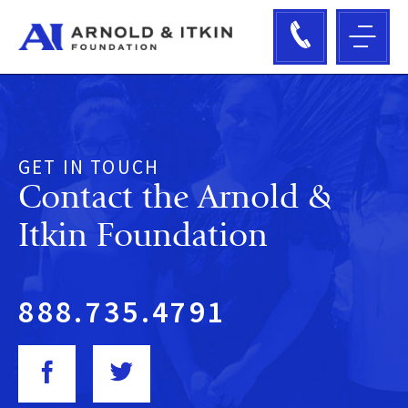
GET IN TOUCH
Contact the
Arnold &
Itkin Foundation
888.735.4791