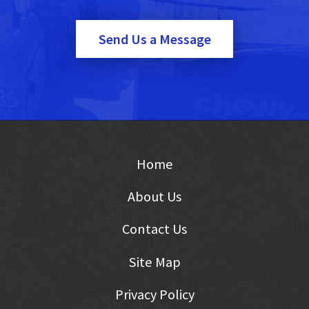
Send Us a Message
Home
About Us
Contact Us
Site Map
Privacy Policy