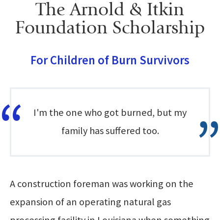
The Arnold & Itkin
Foundation Scholarship
For Children of Burn Survivors
I'm the one who got burned, but my
family has suffered too.
A construction foreman was working on the
expansion of an operating natural gas
processing facility in Louisiana when something