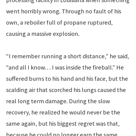
went horribly wrong. Through no fault of his
own, a reboiler full of propane ruptured,
causing a massive explosion.
“I remember running a short distance,” he said,
“and all I know. . . I was inside the fireball.” He
suffered burns to his hand and his face, but the
scalding air that scorched his lungs caused the
real long term damage. During the slow
recovery, he realized he would never be the
same again, but his biggest regret was that,
because he could no longer earn the same