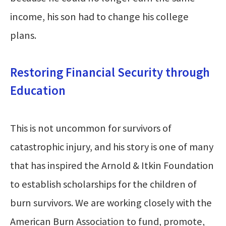
income, his son had to change his college
plans.
Restoring Financial Security through
Education
This is not uncommon for survivors of
catastrophic injury, and his story is one of many
that has inspired the Arnold & Itkin Foundation
to establish scholarships for the children of
burn survivors. We are working closely with the
American Burn Association to fund, promote,