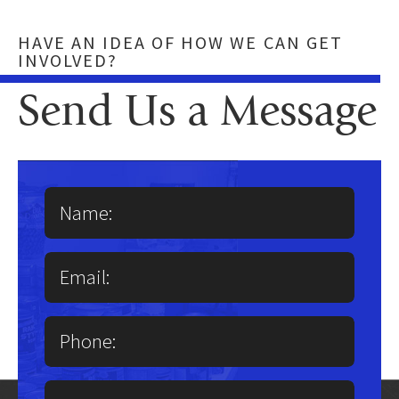
HAVE AN IDEA OF HOW WE CAN GET
INVOLVED?
Send Us a Message