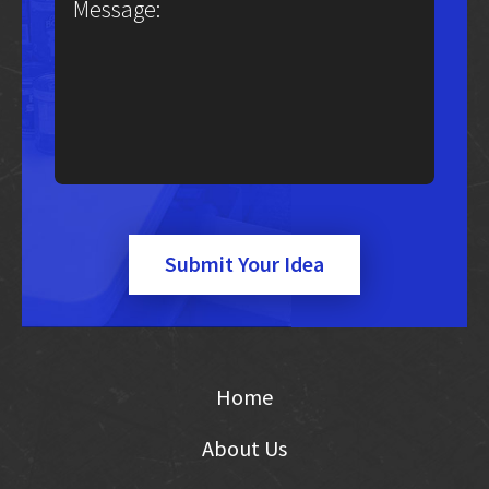
Submit Your Idea
Home
About Us