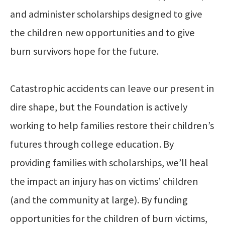
and administer scholarships designed to give
the children new opportunities and to give
burn survivors hope for the future.
Catastrophic accidents can leave our present in
dire shape, but the Foundation is actively
working to help families restore their children’s
futures through college education. By
providing families with scholarships, we’ll heal
the impact an injury has on victims’ children
(and the community at large). By funding
opportunities for the children of burn victims,