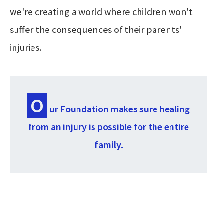
we're creating a world where children won't
suffer the consequences of their parents'
injuries.
O
ur Foundation makes sure healing
from an injury is possible for the entire
family.