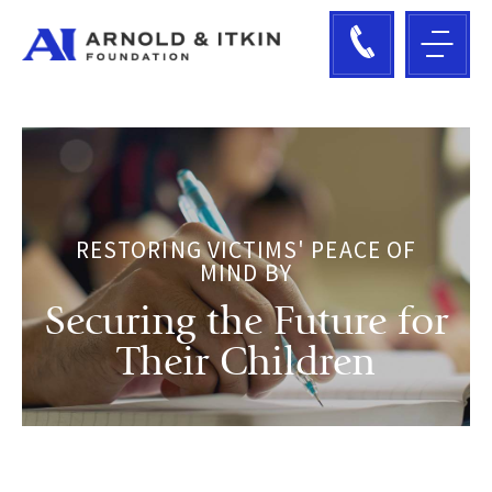
RESTORING VICTIMS' PEACE OF
MIND BY
Securing the Future for
Their Children